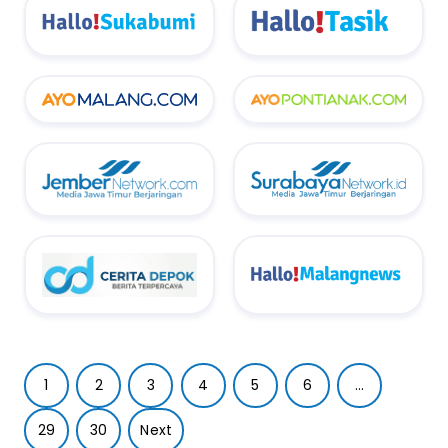
1
2
3
4
5
6
...
29
30
Next