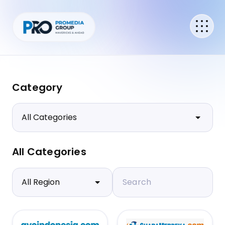
Category
All Categories
Search