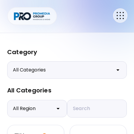
Category
All Categories
Search