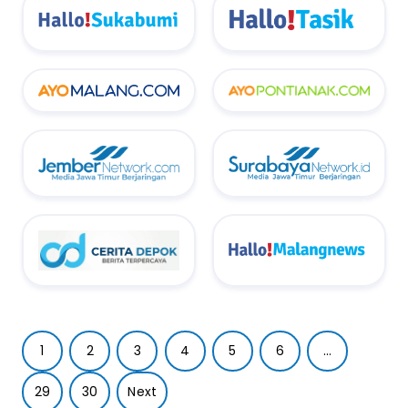
1
2
3
4
5
6
...
29
30
Next