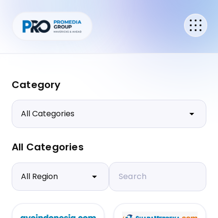
Category
All Categories
Search