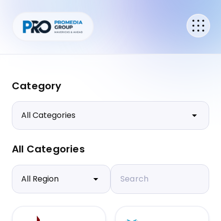
Category
All Categories
Search