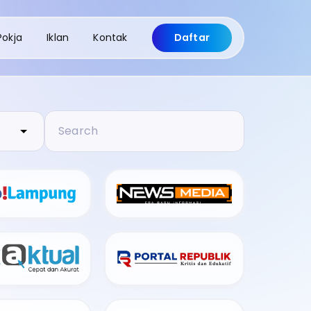
Pokja
Iklan
Kontak
Daftar
Search