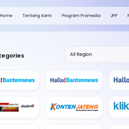
Home
Tentang Kami
Program Promedia
JPP
tegories