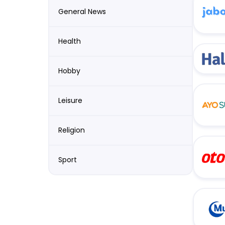
General News
Health
Hobby
Leisure
Religion
Sport