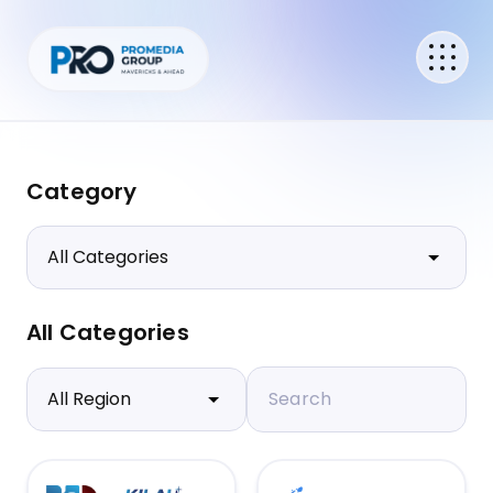
Category
All Categories
Search