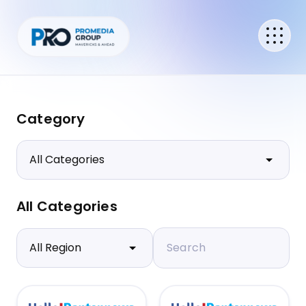
Category
All Categories
Search