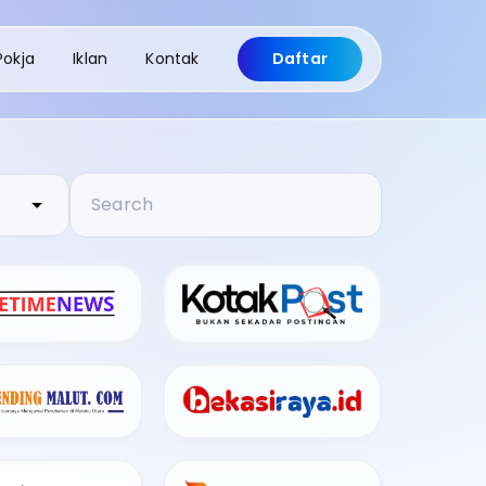
Pokja
Iklan
Kontak
Daftar
Search