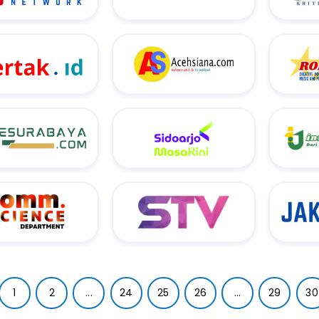
1
2
...
24
25
26
...
29
30