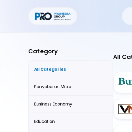
Category
All Ca
All Categories
Penyebaran Mitra
Business Economy
Education