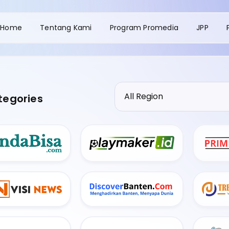
Home
Tentang Kami
Program Promedia
JPP
tegories