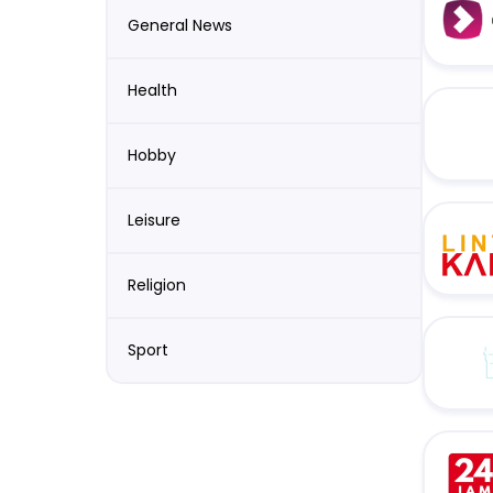
General News
Health
Hobby
Leisure
Religion
Sport