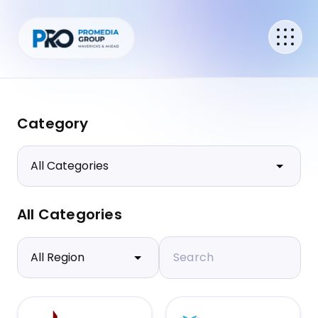
Category
All Categories
Search