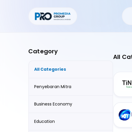
Category
All Ca
All Categories
Penyebaran Mitra
Business Economy
Education