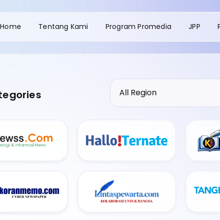
Home
Tentang Kami
Program Promedia
JPP
tegories