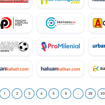
1
2
3
4
5
6
...
29
30