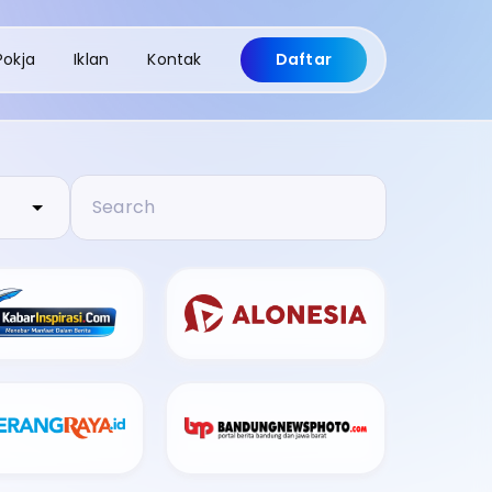
Pokja
Iklan
Kontak
Daftar
Search