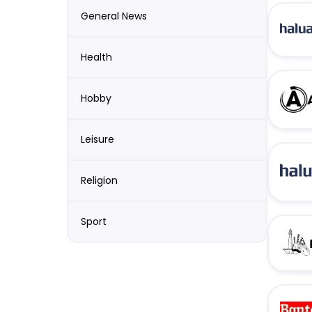
General News
Health
Hobby
Leisure
Religion
Sport