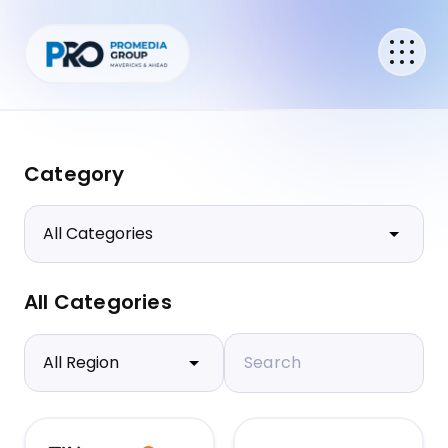
Category
All Categories
Search