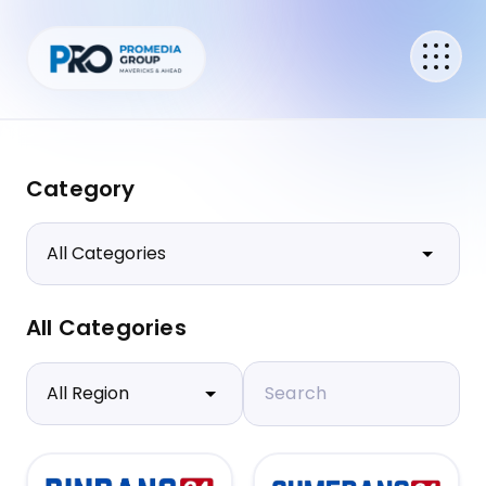
Category
All Categories
Search