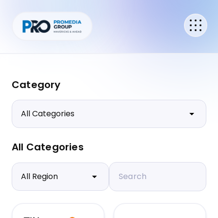
Category
All Categories
Search