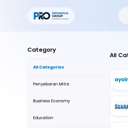
Category
All Ca
All Categories
Penyebaran Mitra
Business Economy
Education