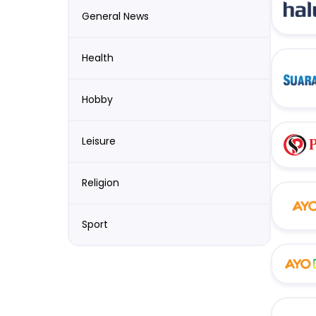
General News
Health
Hobby
Leisure
Religion
Sport