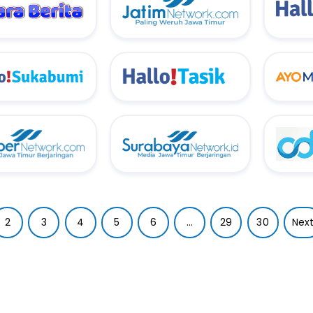
2
3
4
5
6
...
29
30
Nex