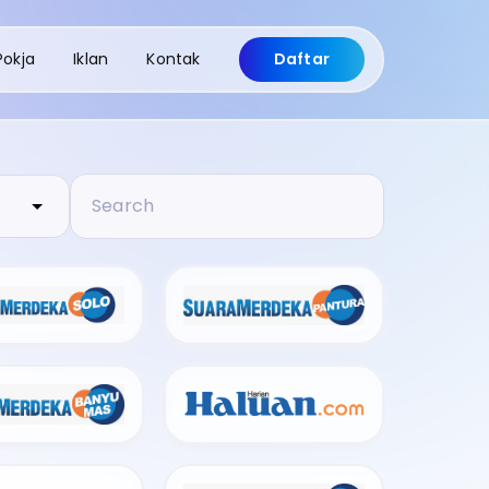
Pokja
Iklan
Kontak
Daftar
Search