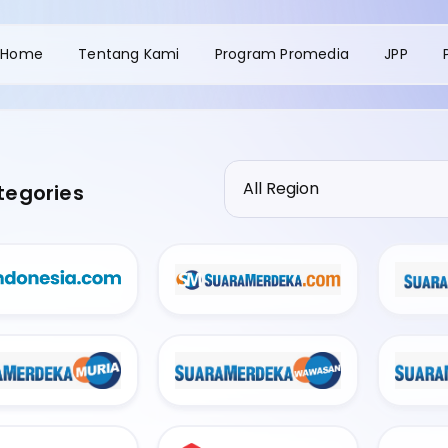
Home
Tentang Kami
Program Promedia
JPP
tegories