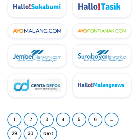
1
2
3
4
5
6
...
29
30
Next