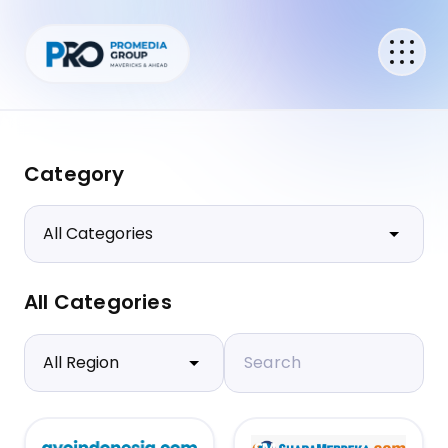
Category
All Categories
Search