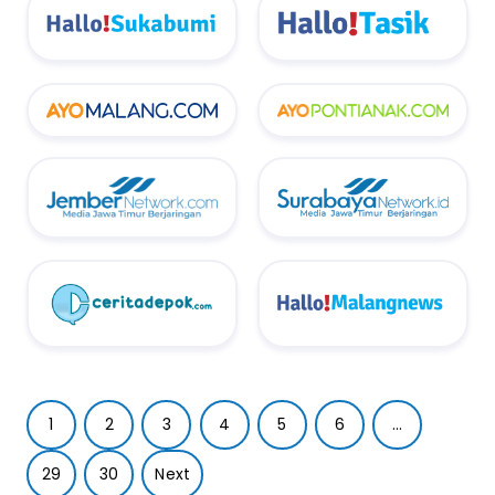
1
2
3
4
5
6
...
29
30
Next