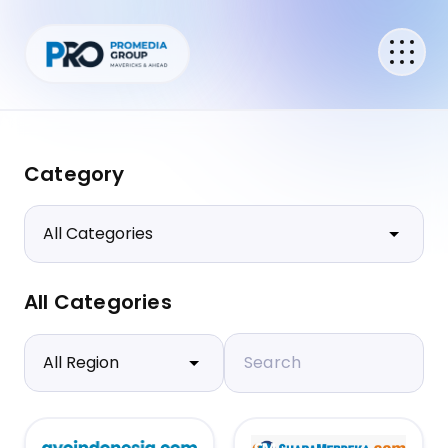
Category
All Categories
Search